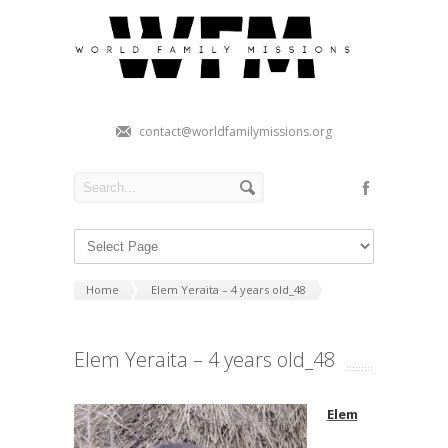
contact@worldfamilymissions.org
Home
Elem Yeraita – 4 years old_48
Elem Yeraita – 4 years old_48
Elem