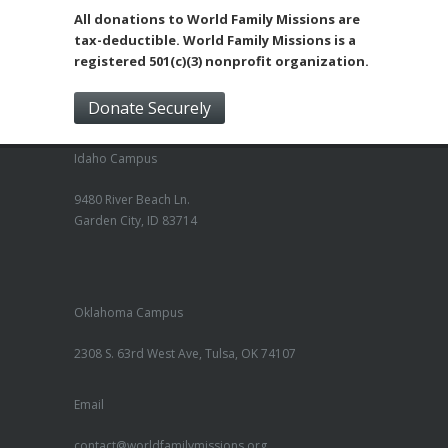
All donations to World Family Missions are
tax-deductible. World Family Missions is a
registered 501(c)(3) nonprofit organization.
Donate Securely
Idaho Campus
9480 River Beach Ln.
Garden City, ID 83714
Oklahoma Campus
2308 S. 63rd West Ave, Tulsa, OK 74107
Email
contact@worldfamilymissions.org