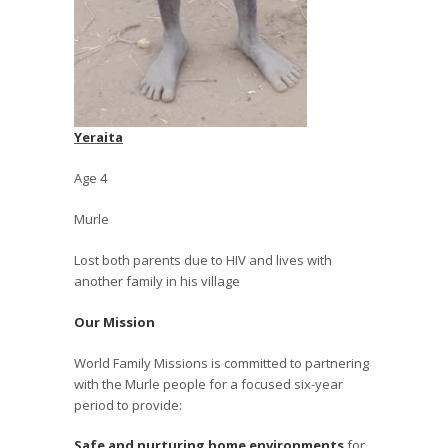
Yeraita
Age 4
Murle
Lost both parents due to HIV and lives with
another family in his village
Our Mission
World Family Missions is committed to partnering
with the Murle people for a focused six-year
period to provide:
Safe and nurturing home environments
for