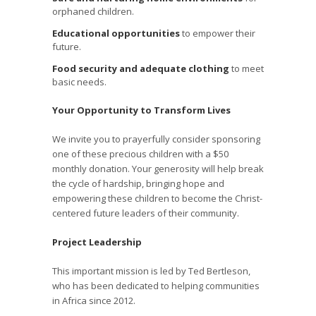
orphaned children.
Educational opportunities
to empower their
future.
Food security and adequate clothing
to meet
basic needs.
Your Opportunity to Transform Lives
We invite you to prayerfully consider sponsoring
one of these precious children with a $50
monthly donation. Your generosity will help break
the cycle of hardship, bringing hope and
empowering these children to become the Christ-
centered future leaders of their community.
Project Leadership
This important mission is led by Ted Bertleson,
who has been dedicated to helping communities
in Africa since 2012.