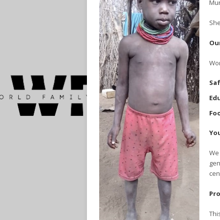
Mur
She
Our
Wor
Saf
Edu
Foo
You
We 
gen
cen
Pro
Thi