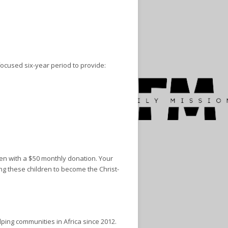
focused six-year period to provide:
ren with a $50 monthly donation. Your
ng these children to become the Christ-
ping communities in Africa since 2012.