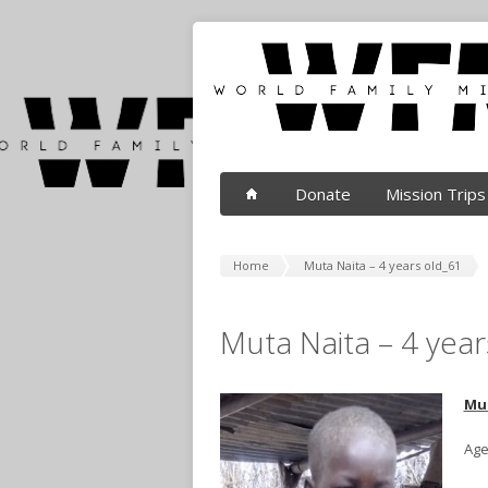
Donate
Mission Trips
Home
Muta Naita – 4 years old_61
Muta Naita – 4 year
Mu
Age