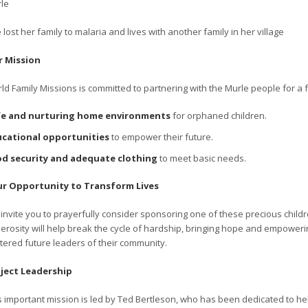
le
 lost her family to malaria and lives with another family in her village
 Mission
ld Family Missions is committed to partnering with the Murle people for a 
e and nurturing home environments
for orphaned children.
cational opportunities
to empower their future.
d security and adequate clothing
to meet basic needs.
r Opportunity to Transform Lives
invite you to prayerfully consider sponsoring one of these precious child
erosity will help break the cycle of hardship, bringing hope and empoweri
tered future leaders of their community.
ject Leadership
s important mission is led by Ted Bertleson, who has been dedicated to hel