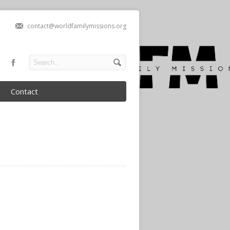
contact@worldfamilymissions.org
Contact