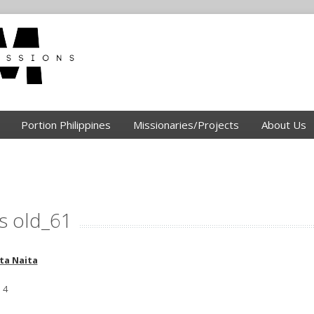
Portion Philippines
Missionaries/Projects
About Us
s old_61
ta Naita
 4