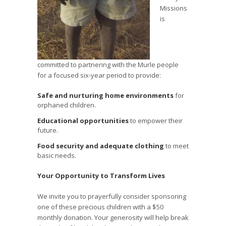
Missions
is
committed to partnering with the Murle people
for a focused six-year period to provide:
Safe and nurturing home environments
for
orphaned children.
Educational opportunities
to empower their
future.
Food security and adequate clothing
to meet
basic needs.
Your Opportunity to Transform Lives
We invite you to prayerfully consider sponsoring
one of these precious children with a $50
monthly donation. Your generosity will help break