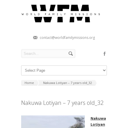
contact@worldfamilymissions.org
Home
Nakuwa Lotiyan – 7 years old_32
Nakuwa Lotiyan – 7 years old_32
Nakuwa
Lotiyan