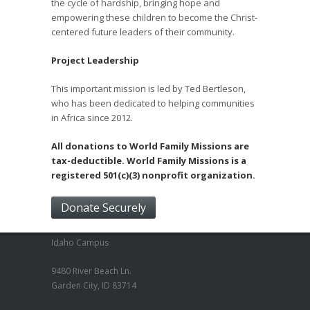
the cycle of hardship, bringing hope and
empowering these children to become the Christ-
centered future leaders of their community.
Project Leadership
This important mission is led by Ted Bertleson,
who has been dedicated to helping communities
in Africa since 2012.
All donations to World Family Missions are
tax-deductible. World Family Missions is a
registered 501(c)(3) nonprofit organization.
Donate Securely
Idaho Campus
9480 River Beach Ln.
Garden City, ID 83714