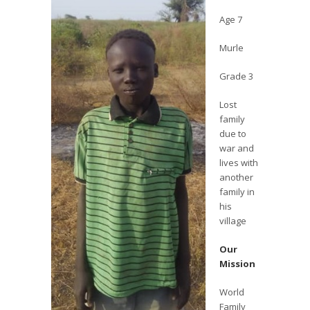
Age 7
Murle
Grade 3
Lost
family
due to
war and
lives with
another
family in
his
village
Our
Mission
World
Family