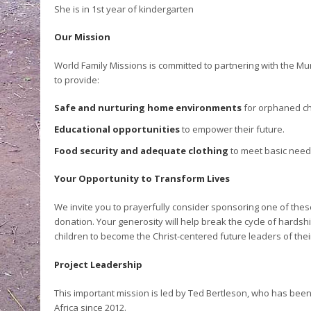
She is in 1
st
year of kindergarten
Our Mission
World Family Missions is committed to partnering with the Mu
to provide:
Safe and nurturing home environments
for orphaned ch
Educational opportunities
to empower their future.
Food security and adequate clothing
to meet basic need
Your Opportunity to Transform Lives
We invite you to prayerfully consider sponsoring one of thes
donation. Your generosity will help break the cycle of hard
children to become the Christ-centered future leaders of the
Project Leadership
This important mission is led by Ted Bertleson, who has been
Africa since 2012.