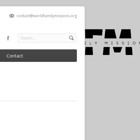
contact@worldfamilymissions.org
Contact