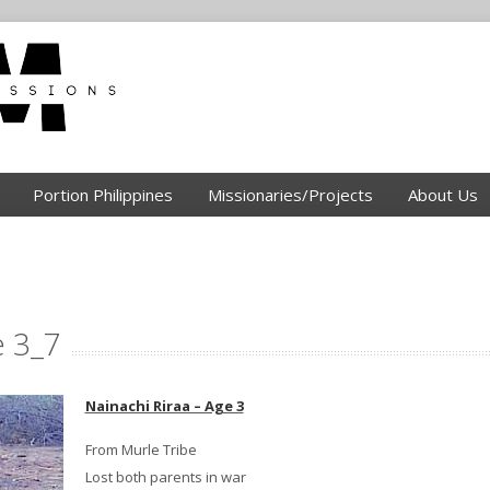
Portion Philippines
Missionaries/Projects
About Us
e 3_7
Nainachi Riraa – Age 3
From Murle Tribe
Lost both parents in war