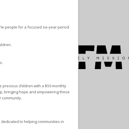
rle people for a focused six-year period
ildren.
s.
e precious children with a $50 monthly
ship, bringing hope and empowering these
ir community.
 dedicated to helping communities in