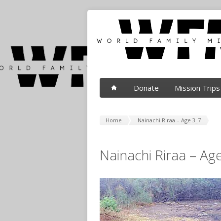
Donate
Mission Trips
Home
Nainachi Riraa – Age 3_7
Nainachi Riraa – Ag