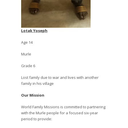
Lotak Yoseph
Age 14
Murle
Grade 6
Lost family due to war and lives with another
family in his village
Our Mission
World Family Missions is committed to partnering
with the Murle people for a focused six-year
period to provide: