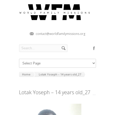
contact@worldfamilymissions.org
Home
Lotak Yoseph – 14 years old_27
Lotak Yoseph – 14 years old_27