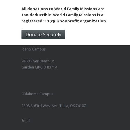
All donations to World Family Missions are
tax-deductible. World Family Missions is a
registered 501(c)(3) nonprofit organization.
Donate Securely
Idaho Campus
9480 River Beach Ln.
Garden City, ID 83714
Oklahoma Campus
2308 S. 63rd West Ave, Tulsa, OK 74107
Email