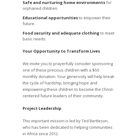
Safe and nurturing home environments
for
orphaned children.
Educational opportunities
to empower their
future.
Food security and adequate clothing
to meet
basic needs.
Your Opportunity to Transform Lives
We invite you to prayerfully consider sponsoring
one of these precious children with a $50
monthly donation. Your generosity will help break
the cycle of hardship, bringing hope and
empowering these children to become the Christ-
centered future leaders of their community.
Project Leadership
This important mission is led by Ted Bertleson,
who has been dedicated to helping communities
in Africa since 2012.