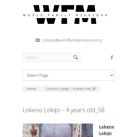
contact@worldfamilymissions.org
Home
Lokeno Lokipi – 4 years old_58
Lokeno Lokipi – 4 years old_58
Lokeno
Lokipi