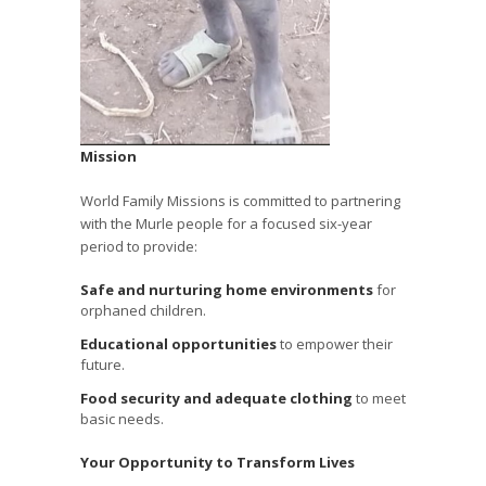
Mission
World Family Missions is committed to partnering
with the Murle people for a focused six-year
period to provide:
Safe and nurturing home environments
for
orphaned children.
Educational opportunities
to empower their
future.
Food security and adequate clothing
to meet
basic needs.
Your Opportunity to Transform Lives