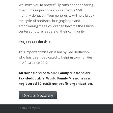
We invite you to prayerfully consider sponsoring
one of these precious children with a $50
monthly donation. Your generosity will help break
the cycle of hardship, bringing hope and
empowering these children to become the Christ-
centered future leaders of their community.
Project Leadership
This important mission is led by Ted Bertleson,
who has been dedicated to helping communities
in Africa since 2012.
All donations to World Family Missions are
tax-deductible. World Family Missions is a
registered 501(c)(3) nonprofit organization.
Donate Securely
Idaho Campus