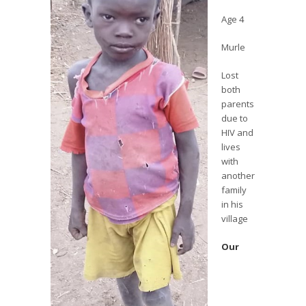
Age 4
Murle
Lost
both
parents
due to
HIV and
lives
with
another
family
in his
village
Our