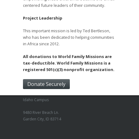
centered future leaders of their community.
Project Leadership
This important mission is led by Ted Bertleson,
who has been dedicated to helping communities
in Africa since 2012.
All donations to World Family Missions are
tax-deductible. World Family Missions is a
registered 501(c)(3) nonprofit organization.
Donate Securely
Idaho Campus
9480 River Beach Ln.
Garden City, ID 83714