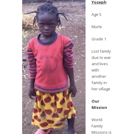
Yoseph
Age 5
Murle
Grade 1
Lost family
due to war
and lives
with
another
family in
her village
Our
Mission
World
Family
Missions is