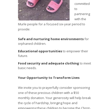
committed
to
partnering
with the
Murle people for a focused six-year period to
provide:
Safe and nurturing home environments
for
orphaned children.
Educational opportunities
to empower their
future.
Food security and adequate clothing
to meet
basic needs.
Your Opportunity to Transform Lives
We invite you to prayerfully consider sponsoring
one of these precious children with a $50
monthly donation. Your generosity will help break
the cycle of hardship, bringing hope and
empowering these children to become the Christ-