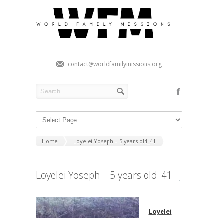
contact@worldfamilymissions.org
Home
Loyelei Yoseph – 5 years old_41
Loyelei Yoseph – 5 years old_41
Loyelei