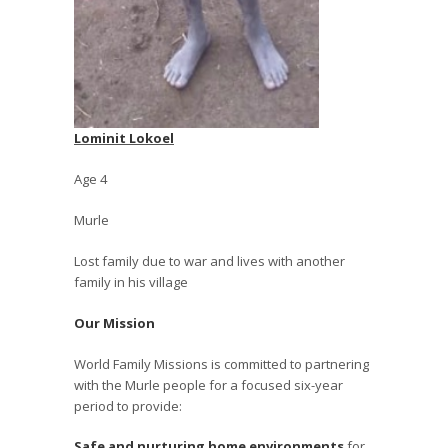
Lominit Lokoel
Age 4
Murle
Lost family due to war and lives with another
family in his village
Our Mission
World Family Missions is committed to partnering
with the Murle people for a focused six-year
period to provide:
Safe and nurturing home environments
for