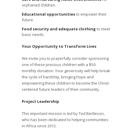
orphaned children.
Educational opportunities
to empower their
future.
Food security and adequate clothing
to meet
basic needs.
Your Opportunity to Transform Lives
We invite you to prayerfully consider sponsoring
one of these precious children with a $50
monthly donation. Your generosity will help break
the cycle of hardship, bringing hope and
empowering these children to become the Christ-
centered future leaders of their community.
Project Leadership
This important mission is led by Ted Bertleson,
who has been dedicated to helping communities
in Africa since 2012.