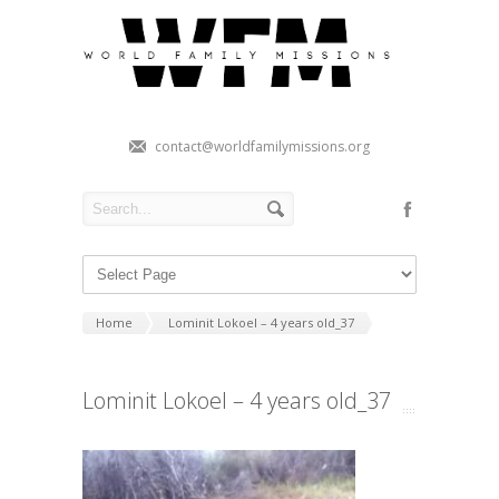
contact@worldfamilymissions.org
Home
Lominit Lokoel – 4 years old_37
Lominit Lokoel – 4 years old_37