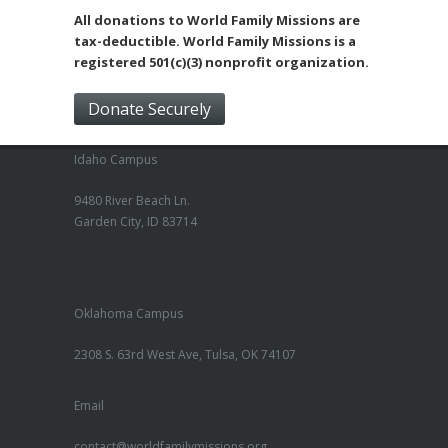
All donations to World Family Missions are
tax-deductible. World Family Missions is a
registered 501(c)(3) nonprofit organization.
Donate Securely
Idaho Campus
9480 River Beach Ln.
Garden City, ID 83714
Oklahoma Campus
2308 S. 63rd West Ave, Tulsa, OK 74107
Email
contact@worldfamilymissions.org