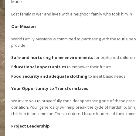
Murle
Lost family in war and lives with a neighbor family who took him in
Our Mission
World Family Missions is committed to partnering with the Murle peo
provide:
Safe and nurturing home environments
for orphaned children.
Educational opportunities
to empower their future.
Food security and adequate clothing
to meet basic needs.
Your Opportunity to Transform Lives
We invite you to prayerfully consider sponsoring one of these preci
donation. Your generosity will help break the cycle of hardship, b
children to become the Christ-centered future leaders of their comm
Project Leadership