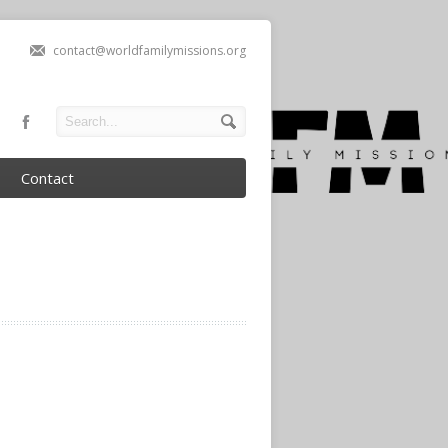
contact@worldfamilymissions.org
Contact