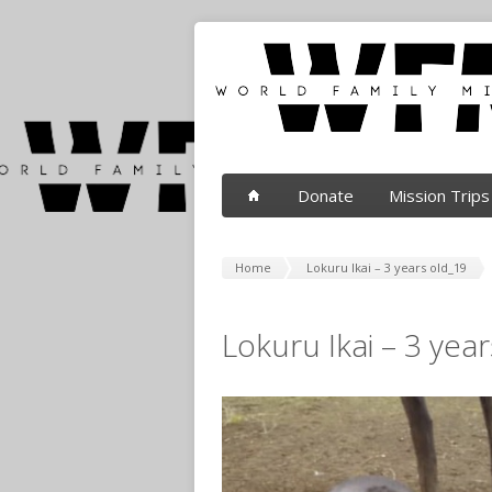
Donate
Mission Trips
Home
Lokuru Ikai – 3 years old_19
Lokuru Ikai – 3 yea