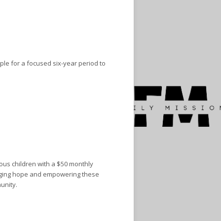
ple for a focused six-year period to
ous children with a $50 monthly
ringing hope and empowering these
unity.