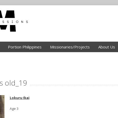
Portion Philippines
Missionaries/Projects
About Us
rs old_19
Lokuru Ikai
Age 3