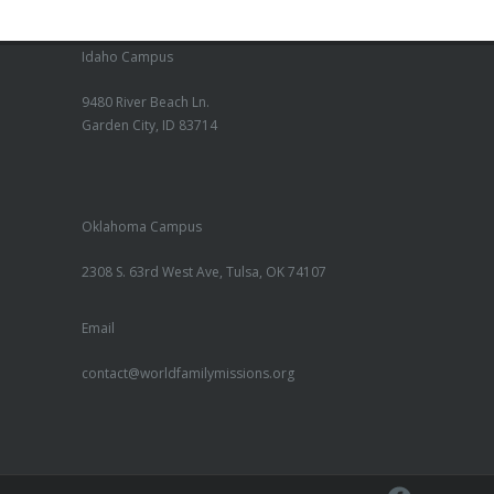
Idaho Campus
9480 River Beach Ln.
Garden City, ID 83714
Oklahoma Campus
2308 S. 63rd West Ave, Tulsa, OK 74107
Email
contact@worldfamilymissions.org