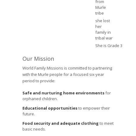
from
Murle
tribe
she lost
her
family in
tribal war
She is Grade 3
Our Mission
World Family Missions is committed to partnering
with the Murle people for a focused six-year
period to provide:
Safe and nurturing home environments
for
orphaned children.
Educational opportunities
to empower their
future.
Food security and adequate clothing
to meet
basic needs.