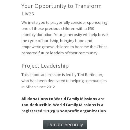
Your Opportunity to Transform
Lives
We invite you to prayerfully consider sponsoring
one of these precious children with a $50
monthly donation. Your generosity will help break
the cycle of hardship, bringing hope and
empowering these children to become the Christ-
centered future leaders of their community.
Project Leadership
This important mission is led by Ted Bertleson,
who has been dedicated to helping communities
in Africa since 2012.
All donations to World Family Missions are
tax-deductible. World Family Missions is a
registered 501(c)(3) nonprofit organization.
Donate Securely