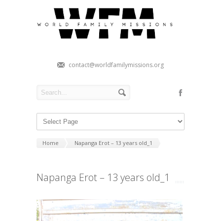
contact@worldfamilymissions.org
Home
Napanga Erot – 13 years old_1
Napanga Erot – 13 years old_1