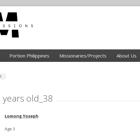
Portion Philippines
Missionaries/Projects
About Us
8
 years old_38
Lomong Yoseph
Age 3