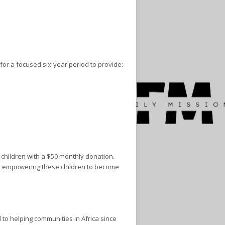
for a focused six-year period to provide:
 children with a $50 monthly donation.
and empowering these children to become
to helping communities in Africa since