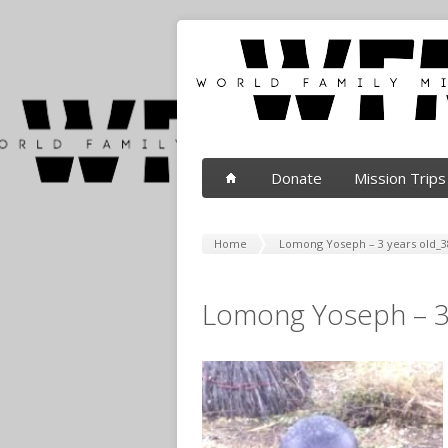
Donate
Mission Trips
Home
Lomong Yoseph – 3 years old_3
Lomong Yoseph – 3