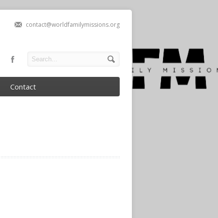
contact@worldfamilymissions.org
Contact