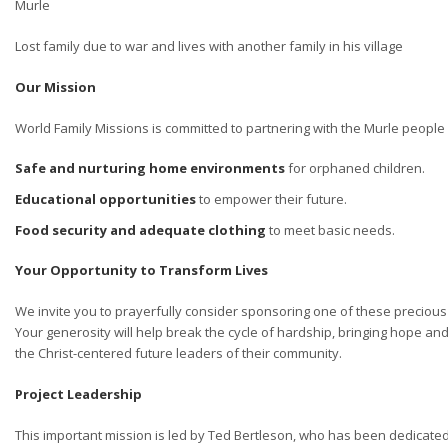
Murle
Lost family due to war and lives with another family in his village
Our Mission
World Family Missions is committed to partnering with the Murle people 
Safe and nurturing home environments
for orphaned children.
Educational opportunities
to empower their future.
Food security and adequate clothing
to meet basic needs.
Your Opportunity to Transform Lives
We invite you to prayerfully consider sponsoring one of these precious
Your generosity will help break the cycle of hardship, bringing hope 
the Christ-centered future leaders of their community.
Project Leadership
This important mission is led by Ted Bertleson, who has been dedicated 