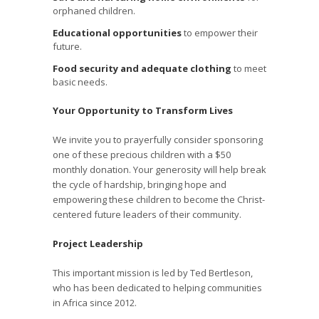
orphaned children.
Educational opportunities
to empower their
future.
Food security and adequate clothing
to meet
basic needs.
Your Opportunity to Transform Lives
We invite you to prayerfully consider sponsoring
one of these precious children with a $50
monthly donation. Your generosity will help break
the cycle of hardship, bringing hope and
empowering these children to become the Christ-
centered future leaders of their community.
Project Leadership
This important mission is led by Ted Bertleson,
who has been dedicated to helping communities
in Africa since 2012.