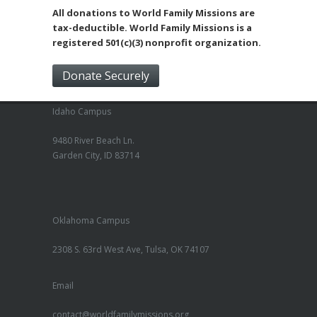
All donations to World Family Missions are
tax-deductible. World Family Missions is a
registered 501(c)(3) nonprofit organization.
Donate Securely
Idaho Campus
9480 River Beach Ln.
Garden City, ID 83714
Oklahoma Campus
2308 S. 63rd West Ave, Tulsa, OK 74107
Email
contact@worldfamilymissions.org