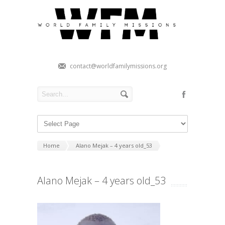
contact@worldfamilymissions.org
Home
Alano Mejak – 4 years old_53
Alano Mejak – 4 years old_53