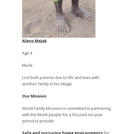
Alano Mejak
Age 4
Murle
Lost both parents due to HIV and lives with
another family in his village
Our Mission
World Family Missions is committed to partnering
with the Murle people for a focused six-year
period to provide:
Safe and nurturing home environments
for