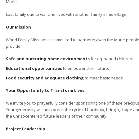
Murle
Lost family due to war and lives with another family in his village
Our Mission
World Family Missions is committed to partnering with the Murle people
provide:
Safe and nurturing home environments
for orphaned children.
Educational opportunities
to empower their future.
Food security and adequate clothing
to meet basic needs.
Your Opportunity to Transform Lives
We invite you to prayerfully consider sponsoring one of these precious
Your generosity will help break the cycle of hardship, bringing hope 
the Christ-centered future leaders of their community.
Project Leadership