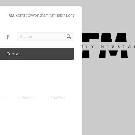
contact@worldfamilymissions.org
Contact