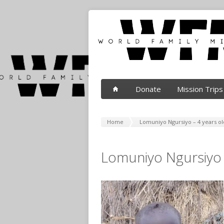
Donate
Mission Trips
Home
Lomuniyo Ngursiyo – 4 years ol
Lomuniyo Ngursiyo 