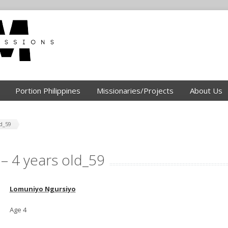
Portion Philippines
Missionaries/Projects
About Us
d_59
– 4 years old_59
Lomuniyo Ngursiyo
Age 4