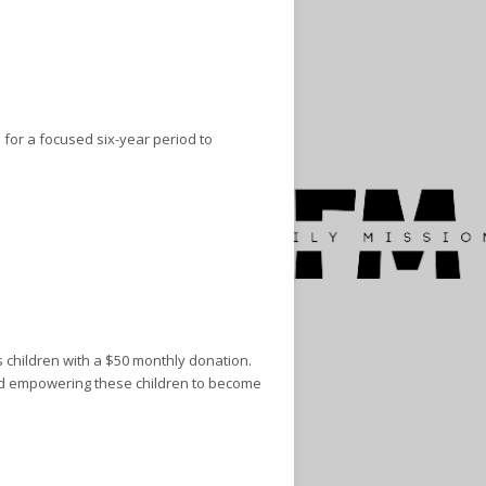
 for a focused six-year period to
 children with a $50 monthly donation.
and empowering these children to become