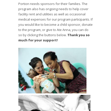
Portion needs sponsors for their families. The
program also has ongoing needs to help cover
facility rent and utilities as well as occasional
medical expenses for our program participants. If
you would like to become a child sponsor, donate
to the program, or give to Ate Anna, you can do
so by clicking the buttons below.
Thank you so
much for your support!