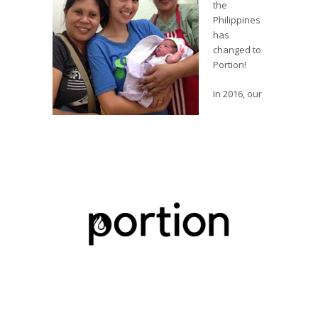
the
Philippines
has
changed to
Portion!
In 2016, our