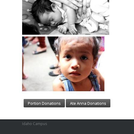
Portion Donations
Ate Anna Donations
Idaho Campus