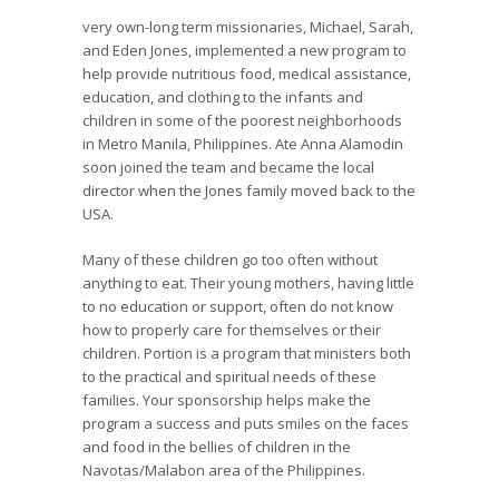
very own-long term missionaries, Michael, Sarah,
and Eden Jones, implemented a new program to
help provide nutritious food, medical assistance,
education, and clothing to the infants and
children in some of the poorest neighborhoods
in Metro Manila, Philippines. Ate Anna Alamodin
soon joined the team and became the local
director when the Jones family moved back to the
USA.
Many of these children go too often without
anything to eat. Their young mothers, having little
to no education or support, often do not know
how to properly care for themselves or their
children. Portion is a program that ministers both
to the practical and spiritual needs of these
families. Your sponsorship helps make the
program a success and puts smiles on the faces
and food in the bellies of children in the
Navotas/Malabon area of the Philippines.