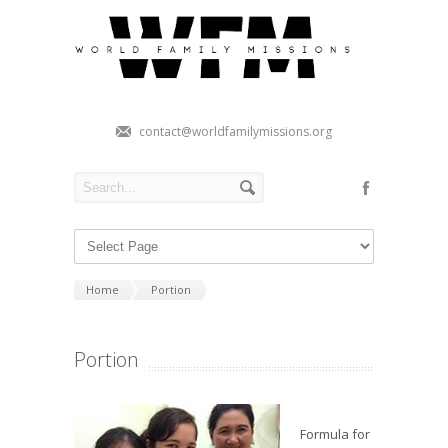
contact@worldfamilymissions.org
Home
Portion
Portion
Formula for